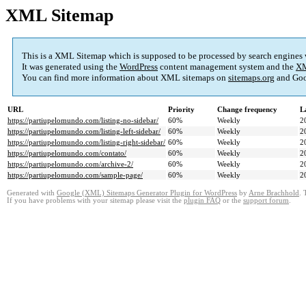
XML Sitemap
This is a XML Sitemap which is supposed to be processed by search engines
It was generated using the
WordPress
content management system and the
XM
You can find more information about XML sitemaps on
sitemaps.org
and Goo
URL
Priority
Change frequency
L
https://partiupelomundo.com/listing-no-sidebar/
60%
Weekly
2
https://partiupelomundo.com/listing-left-sidebar/
60%
Weekly
2
https://partiupelomundo.com/listing-right-sidebar/
60%
Weekly
2
https://partiupelomundo.com/contato/
60%
Weekly
2
https://partiupelomundo.com/archive-2/
60%
Weekly
2
https://partiupelomundo.com/sample-page/
60%
Weekly
2
Generated with
Google (XML) Sitemaps Generator Plugin for WordPress
by
Arne Brachhold
. 
If you have problems with your sitemap please visit the
plugin FAQ
or the
support forum
.