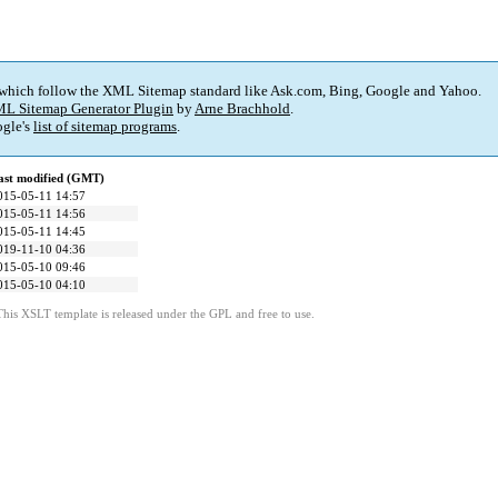
 which follow the XML Sitemap standard like Ask.com, Bing, Google and Yahoo.
L Sitemap Generator Plugin
by
Arne Brachhold
.
gle's
list of sitemap programs
.
ast modified (GMT)
015-05-11 14:57
015-05-11 14:56
015-05-11 14:45
019-11-10 04:36
015-05-10 09:46
015-05-10 04:10
This XSLT template is released under the GPL and free to use.