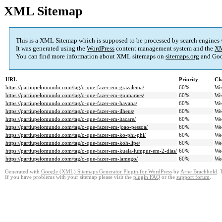
XML Sitemap
This is a XML Sitemap which is supposed to be processed by search engines
It was generated using the
WordPress
content management system and the
XM
You can find more information about XML sitemaps on
sitemaps.org
and Goo
URL
Priority
Ch
https://partiupelomundo.com/tag/o-que-fazer-em-grazalema/
60%
We
https://partiupelomundo.com/tag/o-que-fazer-em-guimaraes/
60%
We
https://partiupelomundo.com/tag/o-que-fazer-em-havana/
60%
We
https://partiupelomundo.com/tag/o-que-fazer-em-ilheus/
60%
We
https://partiupelomundo.com/tag/o-que-fazer-em-itacare/
60%
We
https://partiupelomundo.com/tag/o-que-fazer-em-joao-pessoa/
60%
We
https://partiupelomundo.com/tag/o-que-fazer-em-ko-phi-phi/
60%
We
https://partiupelomundo.com/tag/o-que-fazer-em-koh-lipe/
60%
We
https://partiupelomundo.com/tag/o-que-fazer-em-kuala-lumpur-em-2-dias/
60%
We
https://partiupelomundo.com/tag/o-que-fazer-em-lamego/
60%
We
Generated with
Google (XML) Sitemaps Generator Plugin for WordPress
by
Arne Brachhold
. 
If you have problems with your sitemap please visit the
plugin FAQ
or the
support forum
.