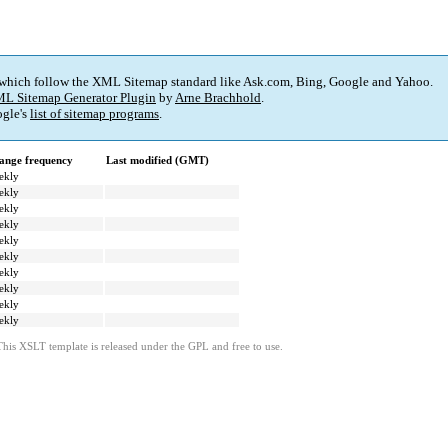
 which follow the XML Sitemap standard like Ask.com, Bing, Google and Yahoo.
L Sitemap Generator Plugin
by
Arne Brachhold
.
gle's
list of sitemap programs
.
ange frequency
Last modified (GMT)
ekly
ekly
ekly
ekly
ekly
ekly
ekly
ekly
ekly
ekly
This XSLT template is released under the GPL and free to use.