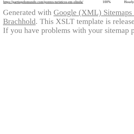
https://partiupelomundo.com/pontos-turisticos-em-olinda/
100%
Hourly
Generated with
Google (XML) Sitemaps G
Brachhold
. This XSLT template is releas
If you have problems with your sitemap p