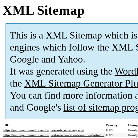
XML Sitemap
This is a XML Sitemap which is
engines which follow the XML S
Google and Yahoo.
It was generated using the
Word
the
XML Sitemap Generator Plu
You can find more information
and Google's
list of sitemap pr
URL
Priority
Change
https://partiupelomundo.com/o-que-visitar-em-bangkok/
100%
Hourly
https://partiupelomundo.com/o-que-fazer-no-cabo-de-santo-agostinho/
100%
Hourly